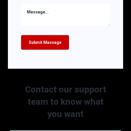
Contact our support
team to know what
you want