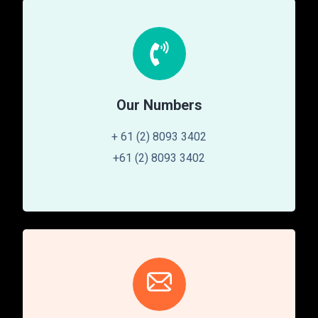
Our Numbers
+ 61 (2) 8093 3402
+61 (2) 8093 3402