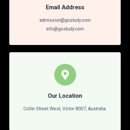
Email Address
admission@gostudy.com
info@gostudy.com
Our Location
Collin Street West, Victor 8007, Australia.