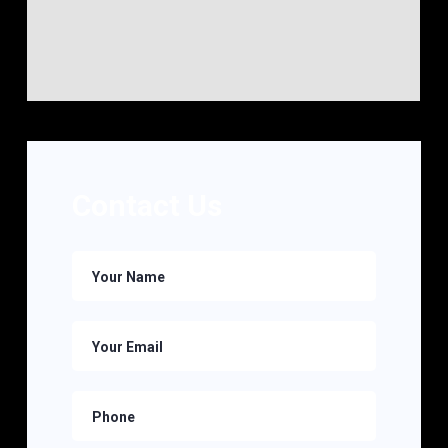
Contact Us