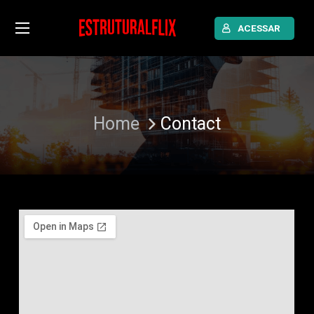
ACESSAR
Home
Contact