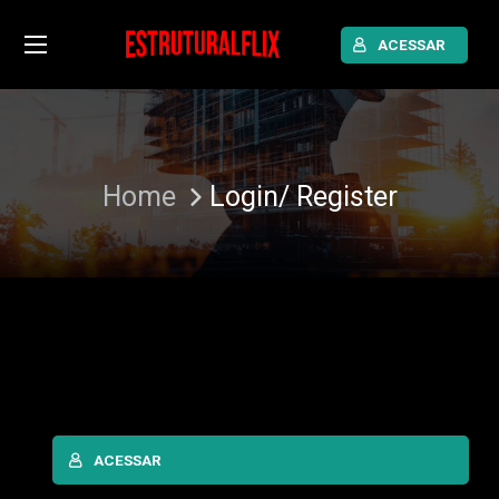
ACESSAR
Home
Login/ Register
ACESSAR